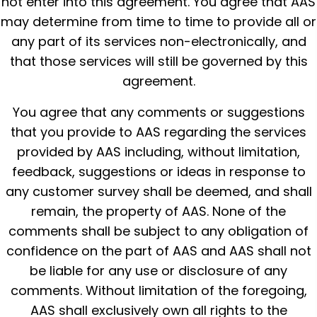
not enter into this agreement. You agree that AAS
may determine from time to time to provide all or
any part of its services non-electronically, and
that those services will still be governed by this
agreement.
You agree that any comments or suggestions
that you provide to AAS regarding the services
provided by AAS including, without limitation,
feedback, suggestions or ideas in response to
any customer survey shall be deemed, and shall
remain, the property of AAS. None of the
comments shall be subject to any obligation of
confidence on the part of AAS and AAS shall not
be liable for any use or disclosure of any
comments. Without limitation of the foregoing,
AAS shall exclusively own all rights to the