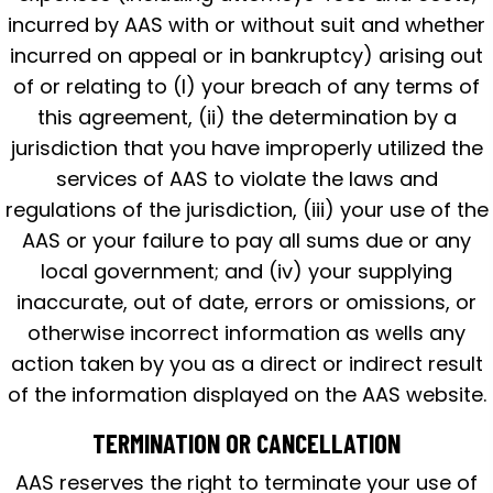
incurred by AAS with or without suit and whether
incurred on appeal or in bankruptcy) arising out
of or relating to (I) your breach of any terms of
this agreement, (ii) the determination by a
jurisdiction that you have improperly utilized the
services of AAS to violate the laws and
regulations of the jurisdiction, (iii) your use of the
AAS or your failure to pay all sums due or any
local government; and (iv) your supplying
inaccurate, out of date, errors or omissions, or
otherwise incorrect information as wells any
action taken by you as a direct or indirect result
of the information displayed on the AAS website.
TERMINATION OR CANCELLATION
AAS reserves the right to terminate your use of