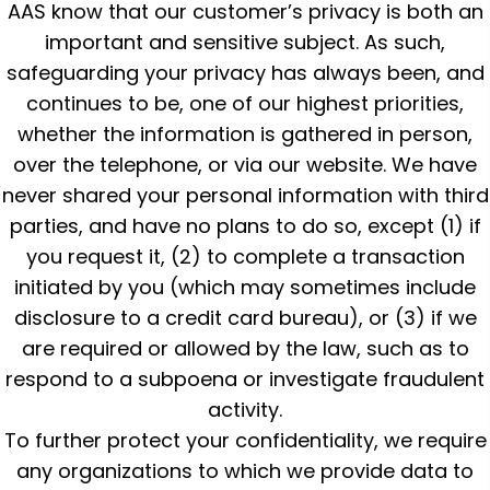
AAS know that our customer’s privacy is both an
important and sensitive subject. As such,
safeguarding your privacy has always been, and
continues to be, one of our highest priorities,
whether the information is gathered in person,
over the telephone, or via our website. We have
never shared your personal information with third
parties, and have no plans to do so, except (1) if
you request it, (2) to complete a transaction
initiated by you (which may sometimes include
disclosure to a credit card bureau), or (3) if we
are required or allowed by the law, such as to
respond to a subpoena or investigate fraudulent
activity.
To further protect your confidentiality, we require
any organizations to which we provide data to