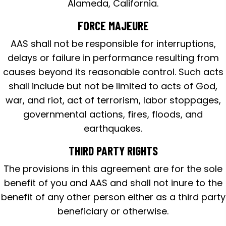
Alameda, California.
FORCE MAJEURE
AAS shall not be responsible for interruptions,
delays or failure in performance resulting from
causes beyond its reasonable control. Such acts
shall include but not be limited to acts of God,
war, and riot, act of terrorism, labor stoppages,
governmental actions, fires, floods, and
earthquakes.
THIRD PARTY RIGHTS
The provisions in this agreement are for the sole
benefit of you and AAS and shall not inure to the
benefit of any other person either as a third party
beneficiary or otherwise.