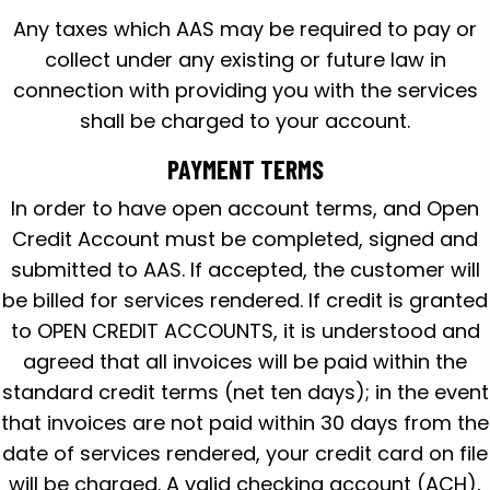
Any taxes which AAS may be required to pay or
collect under any existing or future law in
connection with providing you with the services
shall be charged to your account.
PAYMENT TERMS
In order to have open account terms, and Open
Credit Account must be completed, signed and
submitted to AAS. If accepted, the customer will
be billed for services rendered. If credit is granted
to OPEN CREDIT ACCOUNTS, it is understood and
agreed that all invoices will be paid within the
standard credit terms (net ten days); in the event
that invoices are not paid within 30 days from the
date of services rendered, your credit card on file
will be charged. A valid checking account (ACH),