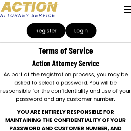
Register
Login
Terms of Service
Action Attorney Service
As part of the registration process, you may be
asked to select a password. You will be
responsible for the confidentiality and use of your
password and any customer number.
YOU ARE ENTIRELY RESPONSIBLE FOR
MAINTAINING THE CONFIDENTIALITY OF YOUR
PASSWORD AND CUSTOMER NUMBER, AND