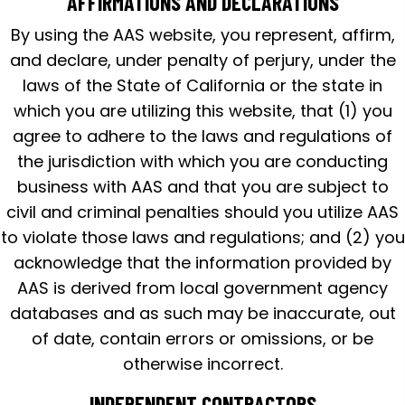
AFFIRMATIONS AND DECLARATIONS
By using the AAS website, you represent, affirm,
and declare, under penalty of perjury, under the
laws of the State of California or the state in
which you are utilizing this website, that (1) you
agree to adhere to the laws and regulations of
the jurisdiction with which you are conducting
business with AAS and that you are subject to
civil and criminal penalties should you utilize AAS
to violate those laws and regulations; and (2) you
acknowledge that the information provided by
AAS is derived from local government agency
databases and as such may be inaccurate, out
of date, contain errors or omissions, or be
otherwise incorrect.
INDEPENDENT CONTRACTORS