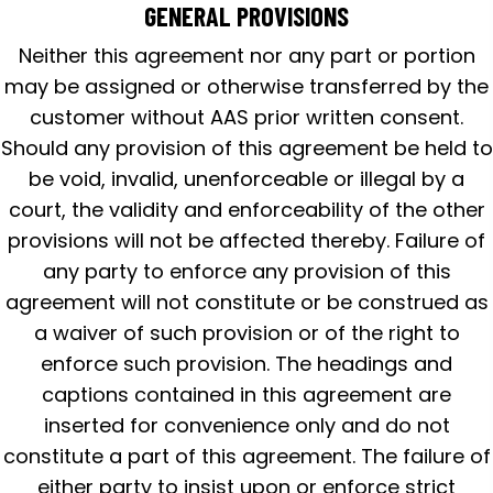
GENERAL PROVISIONS
Neither this agreement nor any part or portion
may be assigned or otherwise transferred by the
customer without AAS prior written consent.
Should any provision of this agreement be held to
be void, invalid, unenforceable or illegal by a
court, the validity and enforceability of the other
provisions will not be affected thereby. Failure of
any party to enforce any provision of this
agreement will not constitute or be construed as
a waiver of such provision or of the right to
enforce such provision. The headings and
captions contained in this agreement are
inserted for convenience only and do not
constitute a part of this agreement. The failure of
either party to insist upon or enforce strict