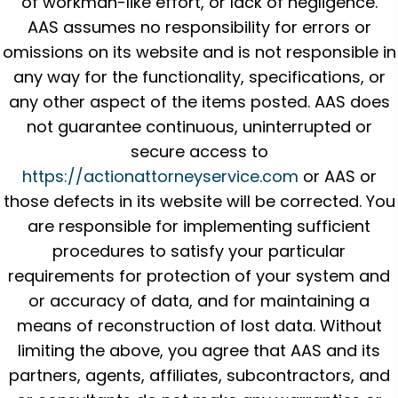
of workman-like effort, or lack of negligence.
AAS assumes no responsibility for errors or
omissions on its website and is not responsible in
any way for the functionality, specifications, or
any other aspect of the items posted. AAS does
not guarantee continuous, uninterrupted or
secure access to
https://actionattorneyservice.com
or AAS or
those defects in its website will be corrected. You
are responsible for implementing sufficient
procedures to satisfy your particular
requirements for protection of your system and
or accuracy of data, and for maintaining a
means of reconstruction of lost data. Without
limiting the above, you agree that AAS and its
partners, agents, affiliates, subcontractors, and