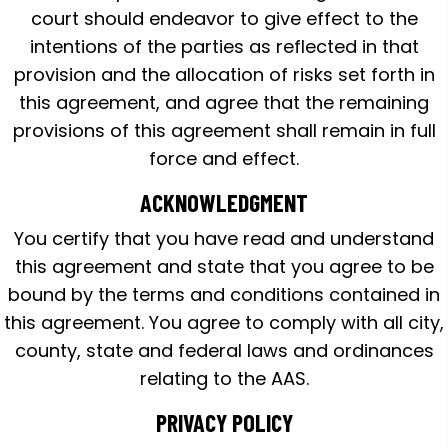
court should endeavor to give effect to the
intentions of the parties as reflected in that
provision and the allocation of risks set forth in
this agreement, and agree that the remaining
provisions of this agreement shall remain in full
force and effect.
ACKNOWLEDGMENT
You certify that you have read and understand
this agreement and state that you agree to be
bound by the terms and conditions contained in
this agreement. You agree to comply with all city,
county, state and federal laws and ordinances
relating to the AAS.
PRIVACY POLICY