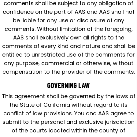
comments shall be subject to any obligation of
confidence on the part of AAS and AAS shall not
be liable for any use or disclosure of any
comments. Without limitation of the foregoing,
AAS shall exclusively own all rights to the
comments of every kind and nature and shall be
entitled to unrestricted use of the comments for
any purpose, commercial or otherwise, without
compensation to the provider of the comments.
GOVERNING LAW
This agreement shall be governed by the laws of
the State of California without regard to its
conflict of law provisions. You and AAS agree to
submit to the personal and exclusive jurisdiction
of the courts located within the county of