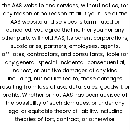
the AAS website and services, without notice, for
any reason or no reason at all. If your use of the
AAS website and services is terminated or
cancelled, you agree that neither you nor any
other party will hold AAS, its parent corporations,
subsidiaries, partners, employees, agents,
affiliates, contractors, and consultants, liable for
any general, special, incidental, consequential,
indirect, or punitive damages of any kind,
including, but not limited to, those damages
resulting from loss of use, data, sales, goodwill, or
profits. Whether or not AAS has been advised of
the possibility of such damages, or under any
legal or equitable theory of liability, including
theories of tort, contract, or otherwise.