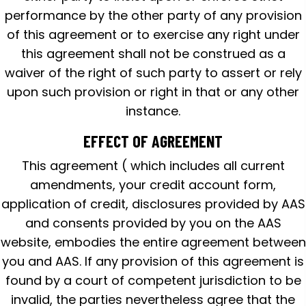
performance by the other party of any provision
of this agreement or to exercise any right under
this agreement shall not be construed as a
waiver of the right of such party to assert or rely
upon such provision or right in that or any other
instance.
EFFECT OF AGREEMENT
This agreement ( which includes all current
amendments, your credit account form,
application of credit, disclosures provided by AAS
and consents provided by you on the AAS
website, embodies the entire agreement between
you and AAS. If any provision of this agreement is
found by a court of competent jurisdiction to be
invalid, the parties nevertheless agree that the