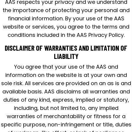
AAS respects your privacy and we understand
the importance of protecting your personal and
financial information. By your use of the AAS
website or services, you agree to the terms and
conditions included in the AAS Privacy Policy.
DISCLAIMER OF WARRANTIES AND LIMITATION OF
LIABILITY
You agree that your use of the AAS and
information on the website is at your own and
sole risk. All services are provided on an as is and
available basis. AAS disclaims all warranties and
duties of any kind, express, implied or statutory,
including, but not limited to, any implied
warranties of merchantability or fitness for a
specific purpose, non-infringement or title, duties