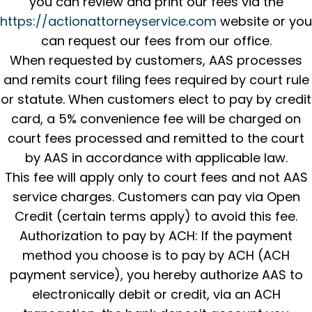
you can review and print our fees via the
https://actionattorneyservice.com
website or you
can request our fees from our office.
When requested by customers, AAS processes
and remits court filing fees required by court rule
or statute. When customers elect to pay by credit
card, a 5% convenience fee will be charged on
court fees processed and remitted to the court
by AAS in accordance with applicable law.
This fee will apply only to court fees and not AAS
service charges. Customers can pay via Open
Credit (certain terms apply) to avoid this fee.
Authorization to pay by ACH: If the payment
method you choose is to pay by ACH (ACH
payment service), you hereby authorize AAS to
electronically debit or credit, via an ACH