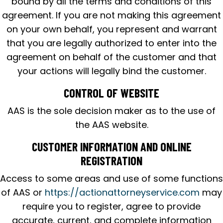
bound by all the terms and conditions of this
agreement. If you are not making this agreement
on your own behalf, you represent and warrant
that you are legally authorized to enter into the
agreement on behalf of the customer and that
your actions will legally bind the customer.
CONTROL OF WEBSITE
AAS is the sole decision maker as to the use of
the AAS website.
CUSTOMER INFORMATION AND ONLINE
REGISTRATION
Access to some areas and use of some functions
of AAS or
https://actionattorneyservice.com
may
require you to register, agree to provide
accurate, current, and complete information