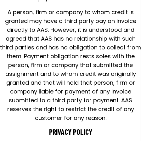
A person, firm or company to whom credit is
granted may have a third party pay an invoice
directly to AAS. However, it is understood and
agreed that AAS has no relationship with such
third parties and has no obligation to collect from
them. Payment obligation rests soles with the
person, firm or company that submitted the
assignment and to whom credit was originally
granted and that will hold that person, firm or
company liable for payment of any invoice
submitted to a third party for payment. AAS
reserves the right to restrict the credit of any
customer for any reason.
PRIVACY POLICY