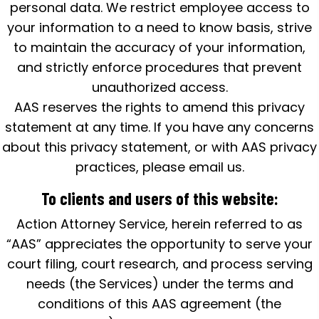
personal data. We restrict employee access to
your information to a need to know basis, strive
to maintain the accuracy of your information,
and strictly enforce procedures that prevent
unauthorized access.
AAS reserves the rights to amend this privacy
statement at any time. If you have any concerns
about this privacy statement, or with AAS privacy
practices, please email us.
To clients and users of this website:
Action Attorney Service, herein referred to as
“AAS” appreciates the opportunity to serve your
court filing, court research, and process serving
needs (the Services) under the terms and
conditions of this AAS agreement (the