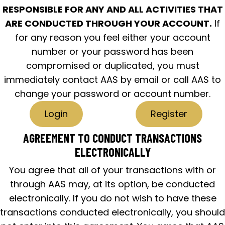
RESPONSIBLE FOR ANY AND ALL ACTIVITIES THAT
ARE CONDUCTED THROUGH YOUR ACCOUNT.
If
for any reason you feel either your account
number or your password has been
compromised or duplicated, you must
immediately contact AAS by email or call AAS to
change your password or account number.
Login
Register
AGREEMENT TO CONDUCT TRANSACTIONS
ELECTRONICALLY
You agree that all of your transactions with or
through AAS may, at its option, be conducted
electronically. If you do not wish to have these
transactions conducted electronically, you should