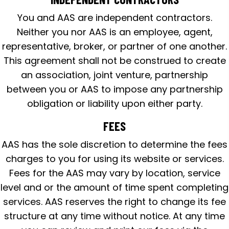
You and AAS are independent contractors.
Neither you nor AAS is an employee, agent,
representative, broker, or partner of one another.
This agreement shall not be construed to create
an association, joint venture, partnership
between you or AAS to impose any partnership
obligation or liability upon either party.
FEES
AAS has the sole discretion to determine the fees
charges to you for using its website or services.
Fees for the AAS may vary by location, service
level and or the amount of time spent completing
services. AAS reserves the right to change its fee
structure at any time without notice. At any time