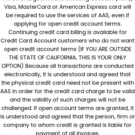
Visa, MasterCard or American Express card will
be required to use the services of AAS, even if
applying for open credit account terms.
Continuing credit card billing is available for
Credit Card Account customers who do not want
open credit account terms (IF YOU ARE OUTSIDE
THE STATE OF CALIFORNIA, THIS IS YOUR ONLY
OPTION) Because all transactions are conducted
electronically, it is understood and agreed that
the physical credit card need not be present with
AAS in order for the credit card charge to be valid
and the validity of such charges will not be
challenged. If open account terms are granted, it
is understood and agreed that the person, firm or
company to whom credit is granted is liable for
payment of all invoices.