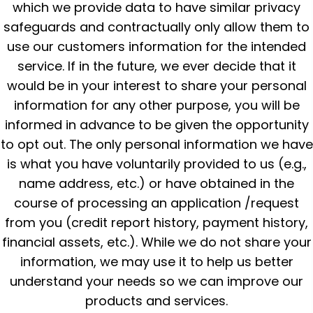
which we provide data to have similar privacy
safeguards and contractually only allow them to
use our customers information for the intended
service. If in the future, we ever decide that it
would be in your interest to share your personal
information for any other purpose, you will be
informed in advance to be given the opportunity
to opt out. The only personal information we have
is what you have voluntarily provided to us (e.g.,
name address, etc.) or have obtained in the
course of processing an application /request
from you (credit report history, payment history,
financial assets, etc.). While we do not share your
information, we may use it to help us better
understand your needs so we can improve our
products and services.