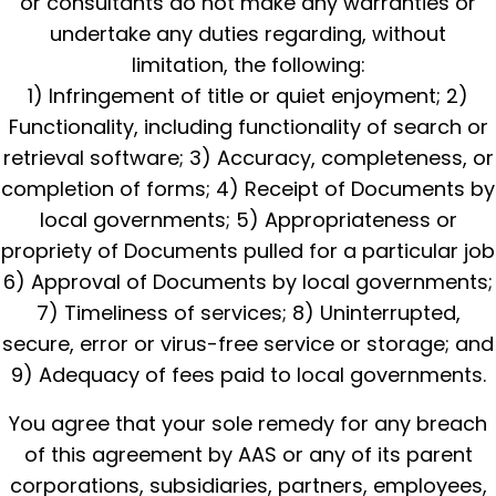
or consultants do not make any warranties or
undertake any duties regarding, without
limitation, the following:
1) Infringement of title or quiet enjoyment; 2)
Functionality, including functionality of search or
retrieval software; 3) Accuracy, completeness, or
completion of forms; 4) Receipt of Documents by
local governments; 5) Appropriateness or
propriety of Documents pulled for a particular job
6) Approval of Documents by local governments;
7) Timeliness of services; 8) Uninterrupted,
secure, error or virus-free service or storage; and
9) Adequacy of fees paid to local governments.
You agree that your sole remedy for any breach
of this agreement by AAS or any of its parent
corporations, subsidiaries, partners, employees,