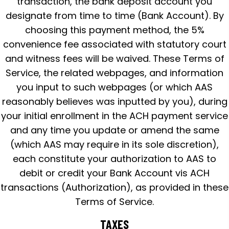
transaction, the bank deposit account you
designate from time to time (Bank Account). By
choosing this payment method, the 5%
convenience fee associated with statutory court
and witness fees will be waived. These Terms of
Service, the related webpages, and information
you input to such webpages (or which AAS
reasonably believes was inputted by you), during
your initial enrollment in the ACH payment service
and any time you update or amend the same
(which AAS may require in its sole discretion),
each constitute your authorization to AAS to
debit or credit your Bank Account vis ACH
transactions (Authorization), as provided in these
Terms of Service.
TAXES