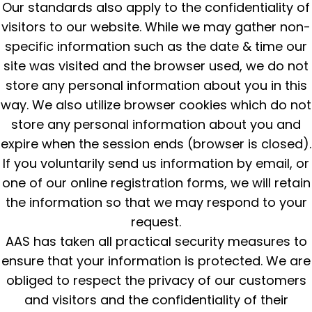
Our standards also apply to the confidentiality of
visitors to our website. While we may gather non-
specific information such as the date & time our
site was visited and the browser used, we do not
store any personal information about you in this
way. We also utilize browser cookies which do not
store any personal information about you and
expire when the session ends (browser is closed).
If you voluntarily send us information by email, or
one of our online registration forms, we will retain
the information so that we may respond to your
request.
AAS has taken all practical security measures to
ensure that your information is protected. We are
obliged to respect the privacy of our customers
and visitors and the confidentiality of their