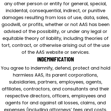
any other person or entity for general, special,
incidental, consequential, indirect, or punitive
damages resulting from loss of use, data, sales,
goodwill, or profits, whether or not AAS has been
advised of the possibility, or under any legal or
equitable theory of liability, including theories of
tort, contract, or otherwise arising out of the use
of the AAS website or services.
INDEMNIFICATION
You agree to indemnify, defend, protect and hold
harmless AAS, its parent corporations,
subsidiaries, partners, employees, agents,
affiliates, contractors, and consultants and their
respective directors, officers, employees and
agents for and against all losses, claims, and
expenses (including attorneys’ fees and costs,