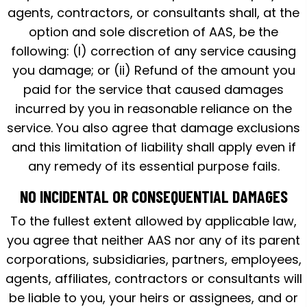
agents, contractors, or consultants shall, at the
option and sole discretion of AAS, be the
following: (I) correction of any service causing
you damage; or (ii) Refund of the amount you
paid for the service that caused damages
incurred by you in reasonable reliance on the
service. You also agree that damage exclusions
and this limitation of liability shall apply even if
any remedy of its essential purpose fails.
NO INCIDENTAL OR CONSEQUENTIAL DAMAGES
To the fullest extent allowed by applicable law,
you agree that neither AAS nor any of its parent
corporations, subsidiaries, partners, employees,
agents, affiliates, contractors or consultants will
be liable to you, your heirs or assignees, and or