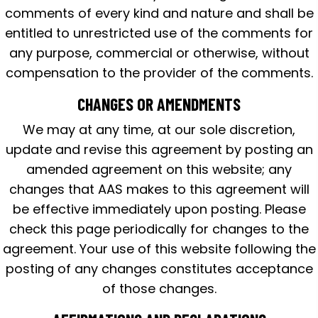
comments of every kind and nature and shall be
entitled to unrestricted use of the comments for
any purpose, commercial or otherwise, without
compensation to the provider of the comments.
CHANGES OR AMENDMENTS
We may at any time, at our sole discretion,
update and revise this agreement by posting an
amended agreement on this website; any
changes that AAS makes to this agreement will
be effective immediately upon posting. Please
check this page periodically for changes to the
agreement. Your use of this website following the
posting of any changes constitutes acceptance
of those changes.