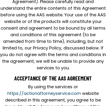
Agreement). Please carefully read and
understand the entire contents of this Agreement
before using the AAS website. Your use of the AAS
website or of the products will constitute your
consent and agreement to be bound by all terms
and conditions of this agreement (to be
amended from time to time), including, but not
limited to, our Privacy Policy, discussed below. If
you do not agree with the terms and conditions in
the agreement, we will be unable to provide any
services to you.
ACCEPTANCE OF THE AAS AGREEMENT
By using the services or
https://actionattorneyservice.com
website
described in this agreement, you agree to be