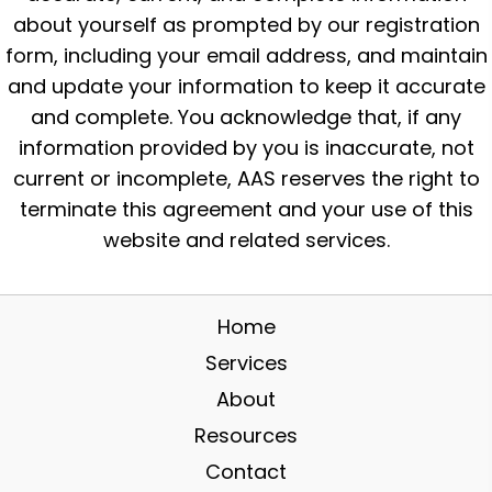
about yourself as prompted by our registration
form, including your email address, and maintain
and update your information to keep it accurate
and complete. You acknowledge that, if any
information provided by you is inaccurate, not
current or incomplete, AAS reserves the right to
terminate this agreement and your use of this
website and related services.
Home
Services
About
Resources
Contact