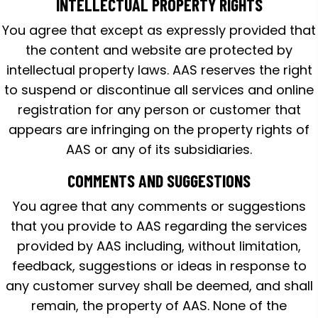
INTELLECTUAL PROPERTY RIGHTS
You agree that except as expressly provided that
the content and website are protected by
intellectual property laws. AAS reserves the right
to suspend or discontinue all services and online
registration for any person or customer that
appears are infringing on the property rights of
AAS or any of its subsidiaries.
COMMENTS AND SUGGESTIONS
You agree that any comments or suggestions
that you provide to AAS regarding the services
provided by AAS including, without limitation,
feedback, suggestions or ideas in response to
any customer survey shall be deemed, and shall
remain, the property of AAS. None of the